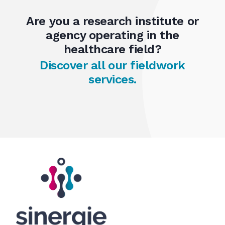
Are you a research institute or
agency operating in the
healthcare field?
Discover all our fieldwork
services.