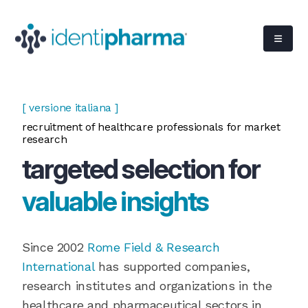
[ versione italiana ]
recruitment of healthcare professionals for market
research
targeted selection for
valuable insights
Since 2002
Rome Field & Research
International
has supported companies,
research institutes and organizations in the
healthcare and pharmaceutical sectors in