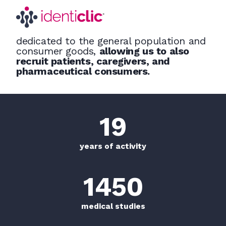
dedicated to the general population and
consumer goods,
allowing us to also
recruit patients, caregivers, and
pharmaceutical consumers.
20
+
years of activity
1500
+
medical studies