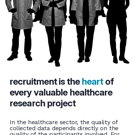
recruitment is the
heart
of
every valuable healthcare
research project
In the healthcare sector, the quality of
collected data depends directly on the
quality of the participants involved. For