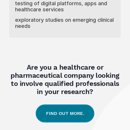
testing of digital platforms, apps and
healthcare services
exploratory studies on emerging clinical
needs
Are you a healthcare or
pharmaceutical company looking
to involve qualified professionals
in your research?
FIND OUT MORE.