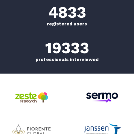
5000
+
registered users
20000
+
professionals interviewed