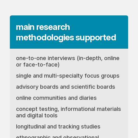
main research
methodologies
supported
one-to-one interviews (in-depth, online
or face-to-face)
single and multi-specialty focus groups
advisory boards and scientific boards
online communities and diaries
concept testing, informational materials
and digital tools
longitudinal and tracking studies
ethnographic and observational