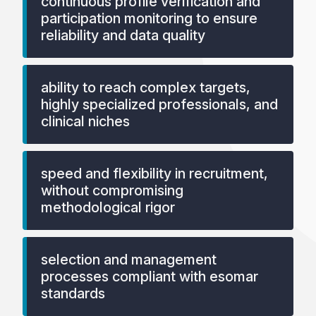
continuous profile verification and
participation monitoring to ensure
reliability and data quality
ability to reach complex targets,
highly specialized professionals, and
clinical niches
speed and flexibility in recruitment,
without compromising
methodological rigor
selection and management
processes compliant with esomar
standards