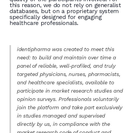
this reason, we do not rely on generalist
databases, but on a proprietary system
specifically designed for engaging
healthcare professionals.
identipharma was created to meet this
need: to build and maintain over time a
panel of reliable, well-profiled, and truly
targeted physicians, nurses, pharmacists,
and healthcare specialists, available to
participate in market research studies and
opinion surveys. Professionals voluntarily
join the platform and take part exclusively
in studies managed and supervised
directly by us, in compliance with the
market research code of conduct and