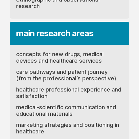
research
main research
areas
concepts for new drugs, medical
devices and healthcare services
care pathways and patient journey
(from the professional’s perspective)
healthcare professional experience and
satisfaction
medical-scientific communication and
educational materials
marketing strategies and positioning in
healthcare