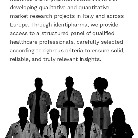
developing qualitative and quantitative
market research projects in Italy and across
Europe. Through identipharma, we provide
access to a structured panel of qualified
healthcare professionals, carefully selected
according to rigorous criteria to ensure solid,
reliable, and truly relevant insights.