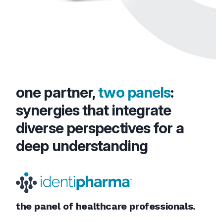
one partner,
two panels
:
synergies that integrate
diverse perspectives for a
deep understanding
the panel of healthcare professionals.