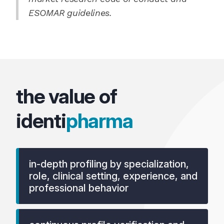
ESOMAR guidelines.
the value of
identi
pharma
in-depth profiling by specialization,
role, clinical setting, experience, and
professional behavior