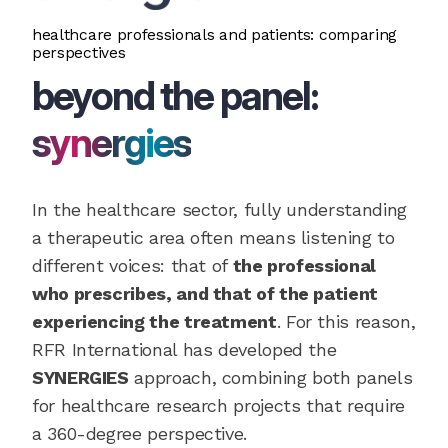
healthcare professionals and patients: comparing
perspectives
beyond the panel:
synergies
In the healthcare sector, fully understanding
a therapeutic area often means listening to
different voices: that of
the professional
who prescribes, and that of the patient
experiencing the treatment
. For this reason,
RFR International has developed the
SYNERGIES
approach, combining both panels
for healthcare research projects that require
a 360-degree perspective.