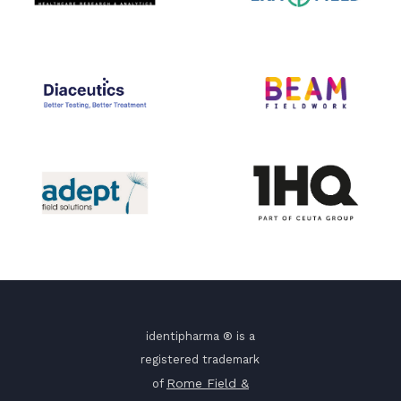
identipharma ® is a
registered trademark
Rome Field &
of